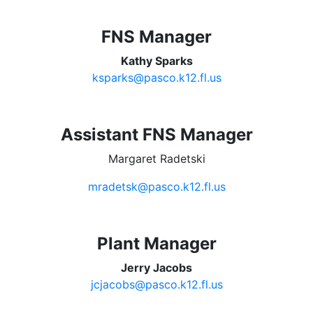
FNS Manager
Kathy Sparks
ksparks@pasco.k12.fl.us
Assistant FNS Manager
Margaret Radetski
mradetsk@pasco.k12.fl.us
Plant Manager
Jerry Jacobs
jcjacobs@pasco.k12.fl.us