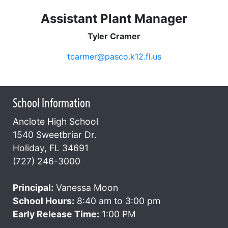
Assistant Plant Manager
Tyler Cramer
tcarmer@pasco.k12.fl.us
School Information
Anclote High School
1540 Sweetbriar Dr.
Holiday, FL 34691
(727) 246-3000
Principal:
Vanessa Moon
School Hours:
8:40 am to 3:00 pm
Early Release Time:
1:00 PM