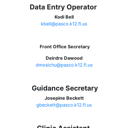
Data Entry Operator
Kodi Bell
kbell@pasco.k12.fl.us
Front Office Secretary
Deirdre Dawood
dmosichu@pasco.k12.fl.us
Guidance Secretary
Josepine Beckett
gbeckett@pasco.k12.fl.us