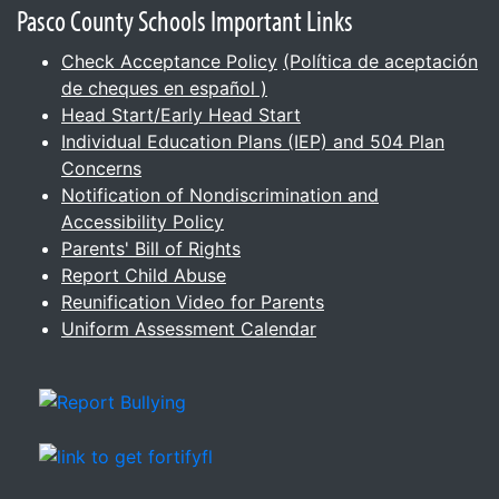
Pasco County Schools Important Links
Check Acceptance Policy
(Política de aceptación
de cheques en español )
Head Start/Early Head Start
Individual Education Plans (IEP) and 504 Plan
Concerns
Notification of Nondiscrimination and
Accessibility Policy
Parents' Bill of Rights
Report Child Abuse
Reunification Video for Parents
Uniform Assessment Calendar