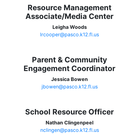
Resource Management
Associate/Media Center
Leigha Woods
lrcooper@pasco.k12.fl.us
Parent & Community
Engagement Coordinator
Jessica Bowen
jbowen@pasco.k12.fl.us
School Resource Officer
Nathan Clingenpeel
nclingen@pasco.k12.fl.us