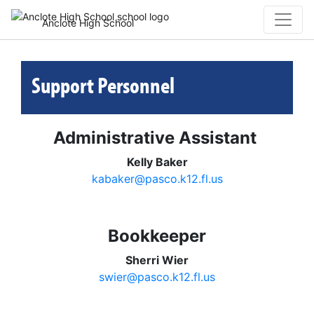
Anclote High School
Support Personnel
Administrative Assistant
Kelly Baker
kabaker@pasco.k12.fl.us
Bookkeeper
Sherri Wier
swier@pasco.k12.fl.us