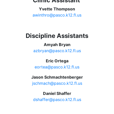
Clinic Assistant
Yvette Thompson
awinthro@pasco.k12.fl.us
Discipline Assistants
Amyah Bryan
azbryan@pasco.k12.fl.us
Eric Ortega
eortea@pasco.k12.fl.us
Jason Schmachtenberger
jschmach@pasco.k12.fl.us
Daniel Shaffer
dshaffer@pasco.k12.fl.us