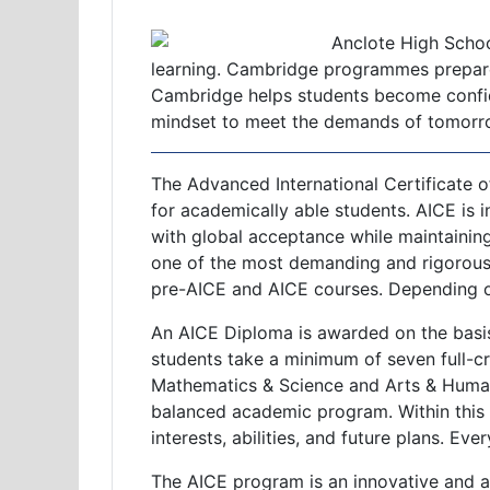
Anclote High School
learning. Cambridge programmes prepare s
Cambridge helps students become confiden
mindset to meet the demands of tomorrow
The Advanced International Certificate o
for academically able students. AICE is i
with global acceptance while maintainin
one of the most demanding and rigorous
pre-AICE and AICE courses. Depending on
An AICE Diploma is awarded on the basis
students take a minimum of seven full-cr
Mathematics & Science and Arts & Humani
balanced academic program. Within this f
interests, abilities, and future plans. Ev
The AICE program is an innovative and 