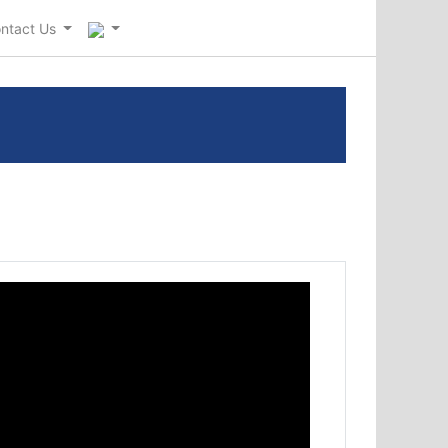
ntact Us