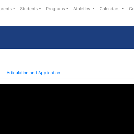
arents
Students
Programs
Athletics
Calendars
Co
Articulation and Application