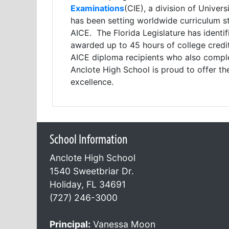
Examinations
(CIE), a division of Unive
has been setting worldwide curriculum st
AICE. The Florida Legislature has ident
awarded up to 45 hours of college credit 
AICE diploma recipients who also comple
Anclote High School is proud to offer th
excellence.
School Information
Anclote High School
1540 Sweetbriar Dr.
Holiday, FL 34691
(727) 246-3000
Principal:
Vanessa Moon