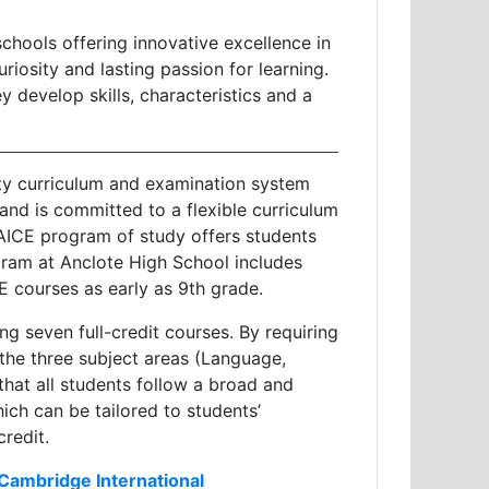
chools offering innovative excellence in
iosity and lasting passion for learning.
 develop skills, characteristics and a
ity curriculum and examination system
 and is committed to a flexible curriculum
 AICE program of study offers students
ram at Anclote High School includes
 courses as early as 9th grade.
 seven full-credit courses. By requiring
the three subject areas (Language,
hat all students follow a broad and
ch can be tailored to students’
credit.
 Cambridge International