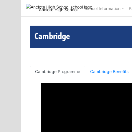
School Information
P
Anclote High School
Cambridge
Cambridge Programme
Cambridge Benefits