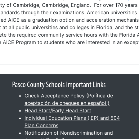
rsity of Cambridge, Cambridge, England. For over 170 years
andards through their examinations. American universities 
ified AICE as a graduation option and acceleration mechan
at all public universities and colleges in Florida, and the 
te the required community service hours with the Florida 
e AICE Program to students who are interested in an except
Pasco County Schools Important Links
Check Acceptance Policy
(Política de
aceptación de cheques en español )
Head Start/Early Head Start
Individual Education Plans (IEP) and 504
Plan Concerns
Notification of Nondiscrimination and