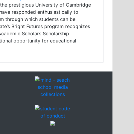
 the prestigious University of Cambridge
have responded enthusiastically to
ism through which students can be
state’s Bright Futures program recognizes
Academic Scholars Scholarship.
ional opportunity for educational