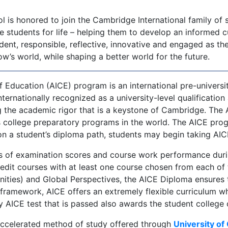
 is honored to join the Cambridge International family of s
tudents for life – helping them to develop an informed cur
t, responsible, reflective, innovative and engaged as they
’s world, while shaping a better world for the future.
f Education (AICE) program is an international pre-univers
nternationally recognized as a university-level qualification
g the academic rigor that is a keystone of Cambridge. The
 college preparatory programs in the world. The AICE prog
 a student’s diploma path, students may begin taking AICE
 of examination scores and course work performance during
edit courses with at least one course chosen from each of 
ties) and Global Perspectives, the AICE Diploma ensures t
ramework, AICE offers an extremely flexible curriculum whi
ery AICE test that is passed also awards the student college 
accelerated method of study offered through
University of